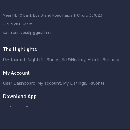
Near HDFC Bank Bus Stand Road Rajgarh Churu 331023
+91-9716833681
sadulpurlivesdlp@gmail.com
The Highlights
Restaurant
Nightlife
Shops
Art&History
Hotels
Sitemap
My Account
User Dashboard
My account
My Listings
Favorite
Download App