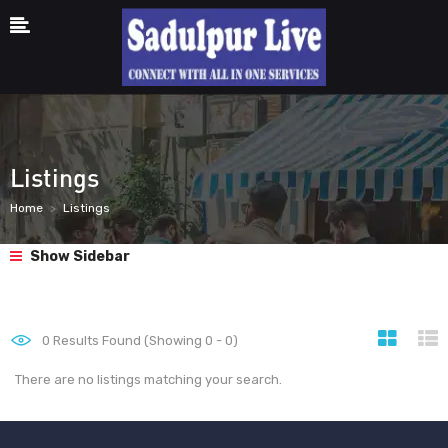
Listings
Home
Listings
Show Sidebar
0
Results Found (Showing 0 - 0)
There are no listings matching your search.