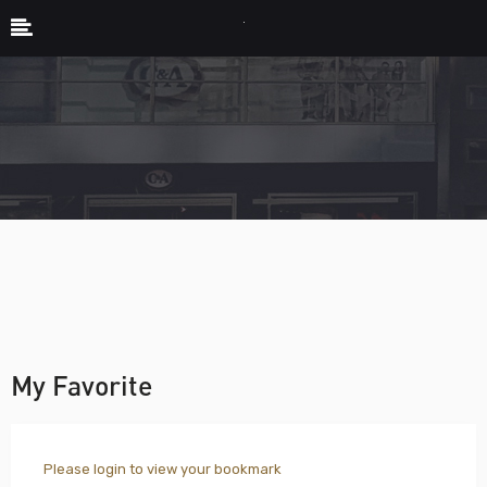
My Favorite
Please login to view your bookmark