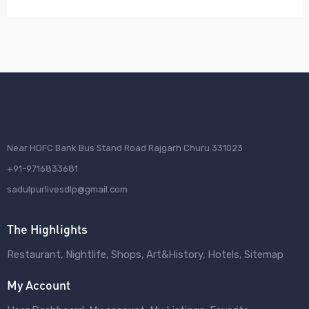
Near HDFC Bank Bus Stand Road Rajgarh Churu 331023
+91-9716833681
sadulpurlivesdlp@gmail.com
The Highlights
Restaurant
Nightlife
Shops
Art&History
Hotels
Sitemap
My Account