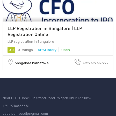
LLP Registration in Bangalore | LLP
Registration Online
LLP registration in Bangalore
0.0
0 Ratings
Art&History
Open
bangalore karnataka
+919739736999
Near HDFC Bank Bus Stand Road Rajgarh Churu 331023
+91-9716833681
sadulpurlivesdlp@gmail.com