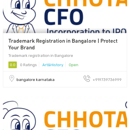
Trademark Registration in Bangalore | Protect
Your Brand
Trademark registration in Bangalore
0.0
0 Ratings
Art&History
Open
bangalore karnataka
+919739736999