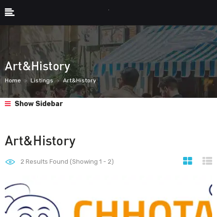
Art&History
Home
Listings
Art&History
Show Sidebar
Art&History
2
Results Found (Showing 1 - 2)