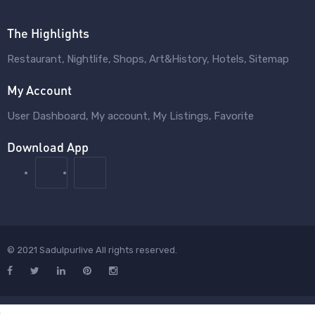
The Highlights
Restaurant
Nightlife
Shops
Art&History
Hotels
Sitemap
My Account
User Dashboard
My account
My Listings
Favorite
Download App
© 2021 Sadulpurlive All rights reserved.