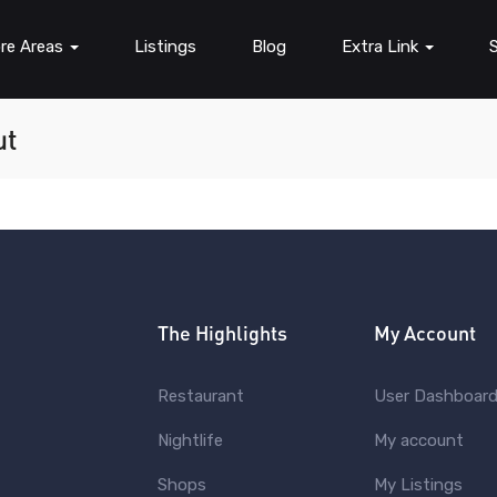
re Areas
Listings
Blog
Extra Link
ut
The Highlights
My Account
Restaurant
User Dashboar
Nightlife
My account
Shops
My Listings