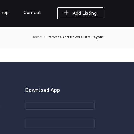
Shop
Contact
Add Listing
Home
Packers And Movers Btm Layout
Download App
d