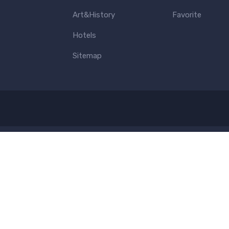
Art&History
Favorite
Hotels
Sitemap