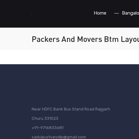
Home
Bangalo
Packers And Movers Btm Layo
Near HDFC Bank Bus Stand Road Rajgarh
Churu 331023
+91-9716833681
sadulpurlivesdlp@gmail.com