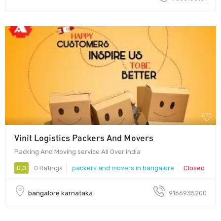
Vinit Logistics Packers And Movers
Packing And Moving service All Over india
0.0
0 Ratings
packers and movers in bangalore
Closed
bangalore karnataka
9166935200