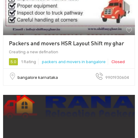
Packers and movers HSR Layout Shift my ghar
Creating a new defination
5.0
1 Rating
packers and movers in bangalore
Closed
bangalore karnataka
9901930604