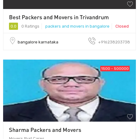
Best Packers and Movers in Trivandrum
0.0
0 Ratings
packers and movers in bangalore
Closed
bangalore karnataka
+916238203738
1500 - 500000
Sharma Packers and Movers
Movers that Cares