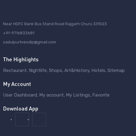
Near HDFC Bank Bus Stand Road Rajgarh Churu 331023
+91-9716833681
sadulpurlivesdlp@gmail.com
The Highlights
Restaurant
Nightlife
Shops
Art&History
Hotels
Sitemap
My Account
User Dashboard
My account
My Listings
Favorite
Download App