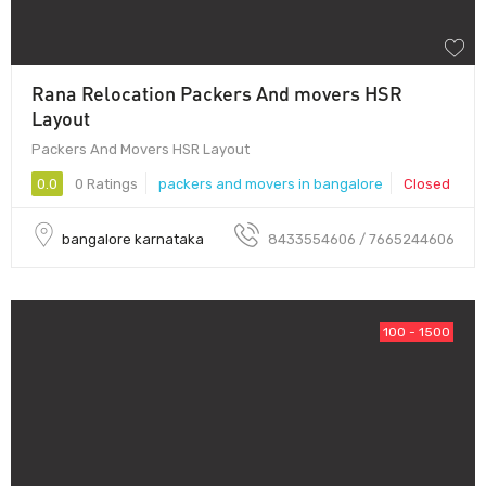
Rana Relocation Packers And movers HSR
Layout
Packers And Movers HSR Layout
0.0
0 Ratings
packers and movers in bangalore
Closed
bangalore karnataka
8433554606 / 7665244606
100 - 1500