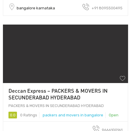
bangalore karnataka
+91 8095500495
Deccan Express – PACKERS & MOVERS IN
SECUNDERABAD HYDERABAD
PACKERS & MOVERS IN SECUNDERABAD HYDERABAD
0.0
0 Ratings
packers and movers in bangalore
Open
9666100161