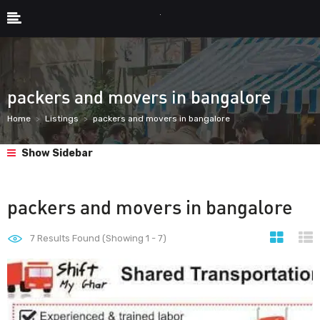
packers and movers in bangalore
Home
Listings
packers and movers in bangalore
Show Sidebar
packers and movers in bangalore
7
Results Found (Showing 1 - 7)