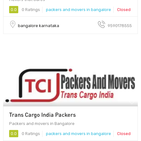
0.0
0 Ratings
packers and movers in bangalore
Closed
bangalore karnataka
9590178555
Trans Cargo India Packers
Packers and movers in Bangalore
0.0
0 Ratings
packers and movers in bangalore
Closed