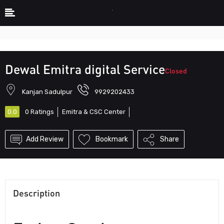
Description
Photos
Hours
Reviews
Show Sidebar
Dewal Emitra digital Service
Closed
Kanjan Sadulpur
9929202433
0.0
0
Ratings
Emitra & CSC Center
Add Review
Bookmark
Share
Description