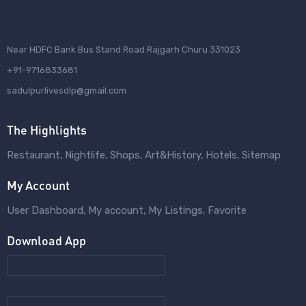
Near HDFC Bank Bus Stand Road Rajgarh Churu 331023
+91-9716833681
sadulpurlivesdlp@gmail.com
The Highlights
Restaurant
Nightlife
Shops
Art&History
Hotels
Sitemap
My Account
User Dashboard
My account
My Listings
Favorite
Download App