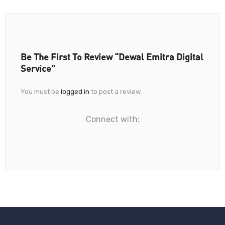
Be The First To Review “Dewal Emitra Digital
Service”
You must be
logged in
to post a review.
Connect with: