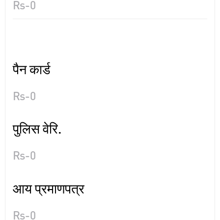
Rs-0
पैन कार्ड
Rs-0
पुलिस वेरि.
Rs-0
आय प्रमाणपत्र
Rs-0