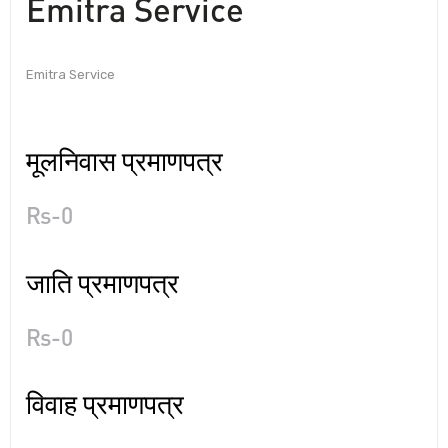
Emitra Service
Emitra Service
मूलनिवास प्रमाणपत्र
Rs-0
जाति प्रमाणपत्र
Rs-0
विवाह प्रमाणपत्र