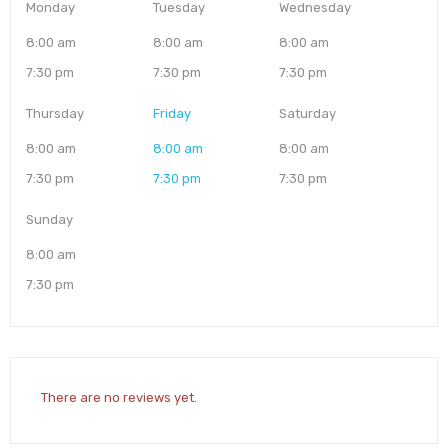
Monday
Tuesday
Wednesday
8:00 am
8:00 am
8:00 am
7:30 pm
7:30 pm
7:30 pm
Thursday
Friday
Saturday
8:00 am
8:00 am
8:00 am
7:30 pm
7:30 pm
7:30 pm
Sunday
8:00 am
7:30 pm
There are no reviews yet.