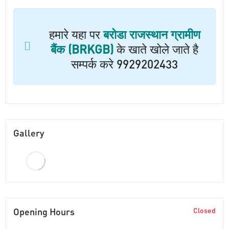
हमारे यहा पर
बरोडा राजस्थान ग्रामीण
बैंक (BRKGB)
के खाते खोले जाते है
सम्पर्क करे 9929202433
Gallery
Opening Hours
Closed